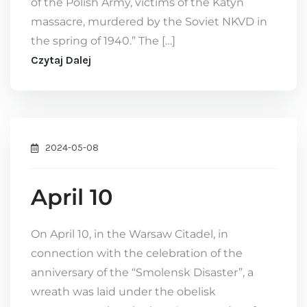
of the Polish Army, victims of the Katyn
massacre, murdered by the Soviet NKVD in
the spring of 1940.” The […]
Czytaj Dalej
2024-05-08
April 10
On April 10, in the Warsaw Citadel, in
connection with the celebration of the
anniversary of the “Smolensk Disaster”, a
wreath was laid under the obelisk