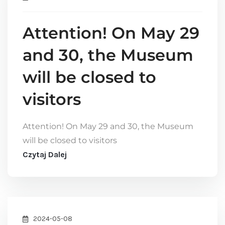
Attention! On May 29
and 30, the Museum
will be closed to
visitors
Attention! On May 29 and 30, the Museum
will be closed to visitors
Czytaj Dalej
2024-05-08