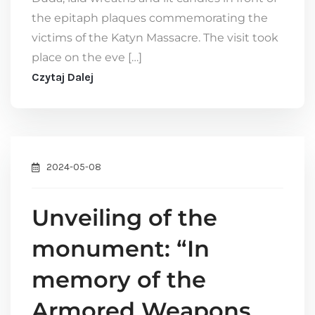
the epitaph plaques commemorating the
victims of the Katyn Massacre. The visit took
place on the eve […]
Czytaj Dalej
2024-05-08
Unveiling of the
monument: “In
memory of the
Armored Weapons