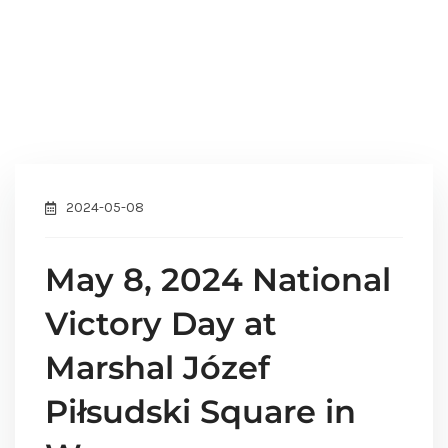
2024-05-08
May 8, 2024 National
Victory Day at
Marshal Józef
Piłsudski Square in