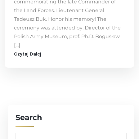
commemorating the late Commander of
the Land Forces. Lieutenant General
Tadeusz Buk. Honor his memory! The
ceremony was attended by: Director of the
Polish Army Museum, prof. Ph.D. Bogusław
[…]
Czytaj Dalej
Search