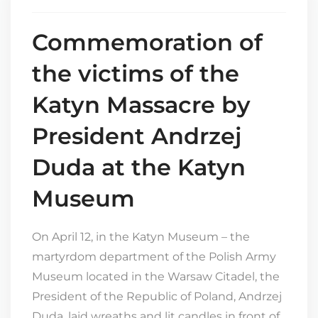
Commemoration of
the victims of the
Katyn Massacre by
President Andrzej
Duda at the Katyn
Museum
On April 12, in the Katyn Museum – the
martyrdom department of the Polish Army
Museum located in the Warsaw Citadel, the
President of the Republic of Poland, Andrzej
Duda, laid wreaths and lit candles in front of