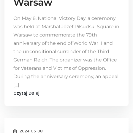
Warsaw
On May 8, National Victory Day, a ceremony
was held at Marshal Józef Piłsudski Square in
Warsaw to commemorate the 79th
anniversary of the end of World War II and
the unconditional surrender of the Third
German Reich. The organizer was the Office
for Veterans and Victims of Oppression.
During the anniversary ceremony, an appeal
[…]
Czytaj Dalej
2024-05-08