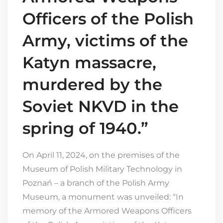
Officers of the Polish
Army, victims of the
Katyn massacre,
murdered by the
Soviet NKVD in the
spring of 1940.”
On April 11, 2024, on the premises of the
Museum of Polish Military Technology in
Poznań – a branch of the Polish Army
Museum, a monument was unveiled: “In
memory of the Armored Weapons Officers