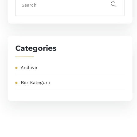
Categories
Archive
Bez Kategorii